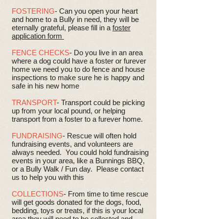
FOSTERING
- Can you open your heart
and home to a Bully in need, they will be
eternally grateful, please fill in a
foster
application form
FENCE CHECKS
- Do you live in an area
where a dog could have a foster or furever
home we need you to do fence and house
inspections to make sure he is happy and
safe in his new home
TRANSPORT
- Transport could be picking
up from your local pound, or helping
transport from a foster to a furever home.
FUNDRAISING
- Rescue will often hold
fundraising events, and volunteers are
always needed. You could hold fundraising
events in your area, like a Bunnings BBQ,
or a Bully Walk / Fun day. Please contact
us to help you with this
COLLECTIONS
- From time to time rescue
will get goods donated for the dogs, food,
bedding, toys or treats, if this is your local
area they will need to be collected and