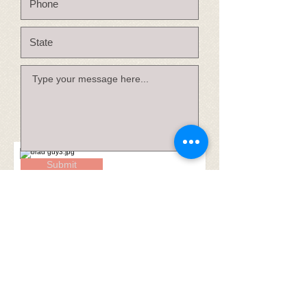
Submit