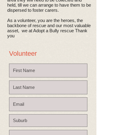
held, till we can arrange to have them to be
dispersed to foster carers.
As a volunteer, you are the heroes, the
backbone of rescue and our most valuable
asset, we at Adopt a Bully rescue Thank
you
Volunteer