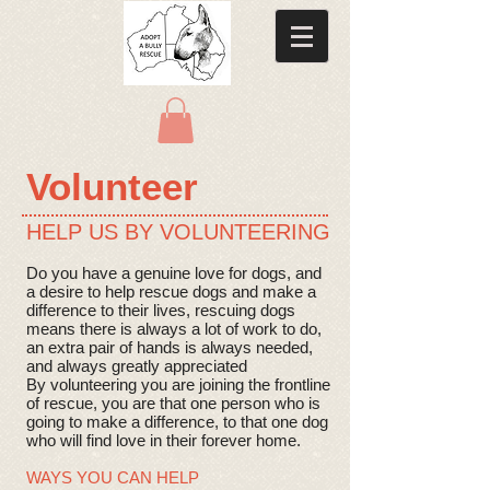
​Volunteer
HELP US BY VOLUNTEERING
Do you have a genuine love for dogs, and
a desire to help rescue dogs and make a
difference to their lives, rescuing dogs
means there is always a lot of work to do,
an extra pair of hands is always needed,
and always greatly appreciated
By volunteering you are joining the frontline
of rescue, you are that one person who is
going to make a difference, to that one dog
who will find love in their forever home.
WAYS YOU CAN HELP