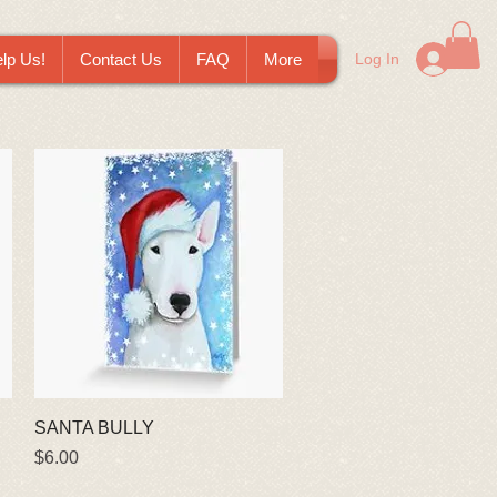
lp Us!
Contact Us
FAQ
More
Log In
Quick View
SANTA BULLY
Price
$6.00