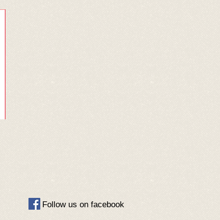
​Follow us on facebook