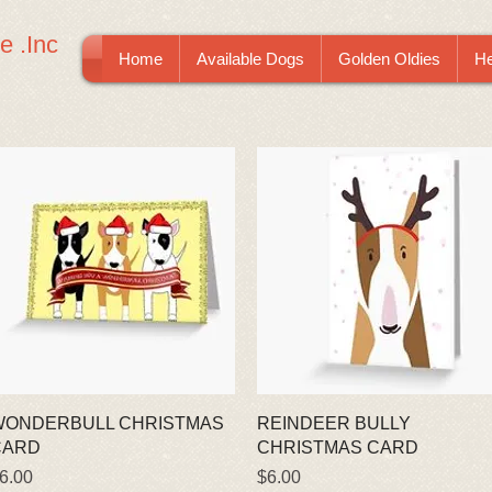
e .Inc
Home
Available Dogs
Golden Oldies
He
Quick View
Quick View
WONDERBULL CHRISTMAS
REINDEER BULLY
CARD
CHRISTMAS CARD
rice
Price
6.00
$6.00