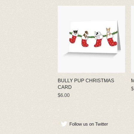
Quick View
BULLY PUP CHRISTMAS
M
CARD
P
$
Price
$6.00
Follow us on Twitter