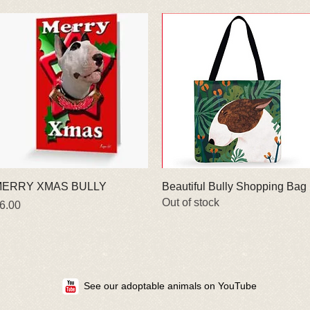
Quick View
Quick View
ERRY XMAS BULLY
Beautiful Bully Shopping Bag
Out of stock
rice
6.00
See our adoptable animals on YouTube