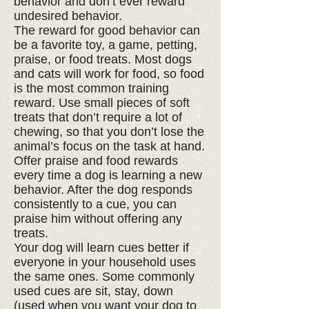
behavior and don’t ever reward
undesired behavior.
The reward for good behavior can
be a favorite toy, a game, petting,
praise, or food treats. Most dogs
and cats will work for food, so food
is the most common training
reward. Use small pieces of soft
treats that don’t require a lot of
chewing, so that you don’t lose the
animal’s focus on the task at hand.
Offer praise and food rewards
every time a dog is learning a new
behavior. After the dog responds
consistently to a cue, you can
praise him without offering any
treats.
Your dog will learn cues better if
everyone in your household uses
the same ones. Some commonly
used cues are sit, stay, down
(used when you want your dog to