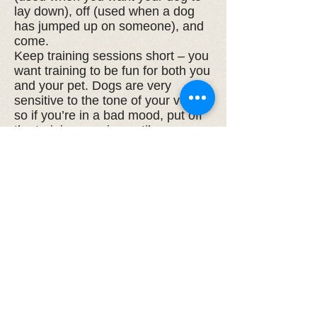
lay down), off (used when a dog
has jumped up on someone), and
come.
Keep training sessions short – you
want training to be fun for both you
and your pet. Dogs are very
sensitive to the tone of your voice,
so if you’re in a bad mood, put off
the training session until you can
enjoy the time spent with your dog.
Remember, to remain well-
behaved, all dogs need regular
exercise and social interaction. To
keep them socially acceptable,
they need to socialize. After some
basic training, your dog will politely
interact with most humans,
whether they are guests in your
home or strangers in the park.