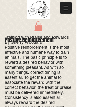
Training with Praise and Rewards
Postive Reinforcement
By Sherry Woodard
Positive reinforcement is the most
effective and humane way to train
animals. The basic principle is to
reward a desired behavior with
something pleasant. As with so
many things, correct timing is
essential. To get the animal to
associate the reward with the
correct behavior, the treat or praise
must be delivered immediately.
Consistency is also essential –
always reward the desired