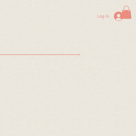
lp Us!
Contact Us
FAQ
More
Log In