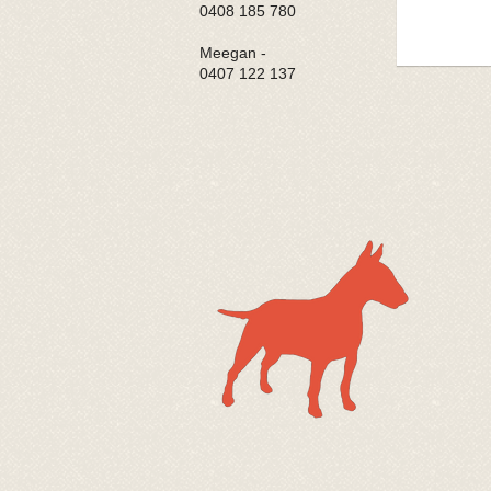
0408 185 780
Meegan -
0407 122 137