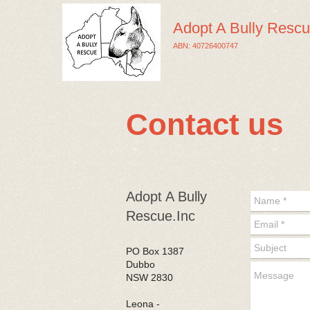
Adopt A Bully Rescu
ABN: 40726400747
Contact us
​Adopt A Bully
Rescue.Inc
PO Box 1387
Dubbo
NSW 2830
​ Leona -