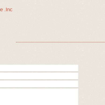
e .Inc
Home
Available Dogs
Golden Oldies
He