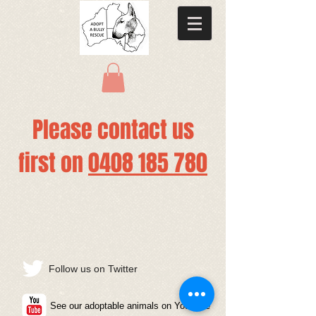
Please contact us
first
on
0408 185 780
Follow us on Twitter
See our adoptable animals on YouTube