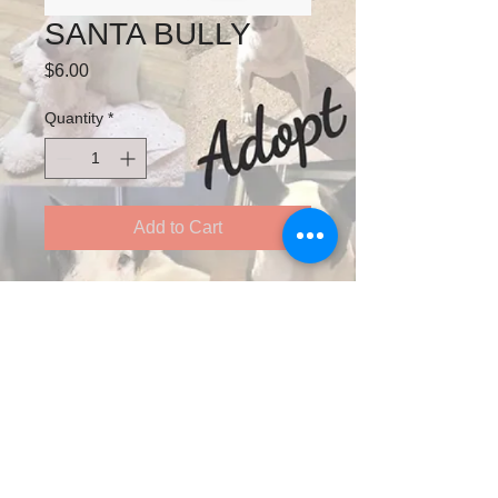
SANTA BULLY
Price
$6.00
Quantity
*
Add to Cart
125X90
INCLUDES ENVELOPES
Follow us on Twitter
See our adoptable animals on YouTube