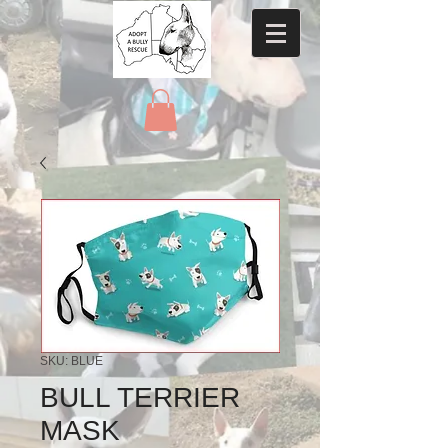
SKU: BLUE
BULL TERRIER
MASK