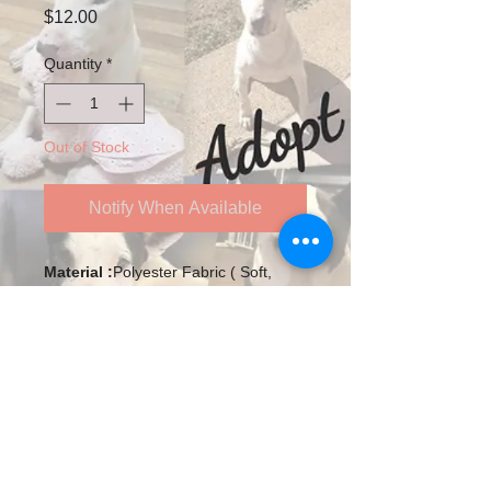
Price
$12.00
Quantity
*
Out of Stock
Notify When Available
Material :
Polyester Fabric ( Soft,
Breathable, Washable and Reusable)
Size :
Length: 7.9in/20cm Width: 5.9
In/15cm
The Dimensions Are Measured
Manually, There May Be Some
Deviations. Thanks for Your
Follow us on Twitter
Understanding.
Ear Loops:
Adjustable Elastic