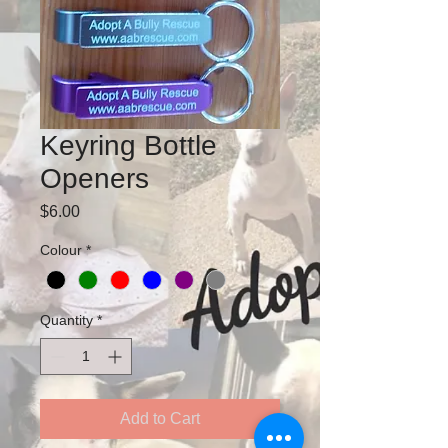
Keyring Bottle
Openers
Price
$6.00
Colour
*
Quantity
*
Add to Cart