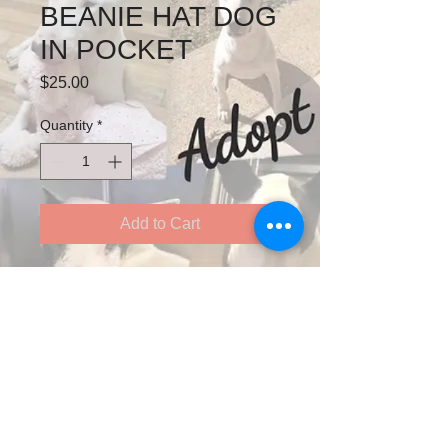
BEANIE HAT DOG
IN POCKET
Price
$25.00
Quantity
*
Add to Cart
Double Polyester Beanie hat -
Stretchy one size fits all
Follow us on Twitter