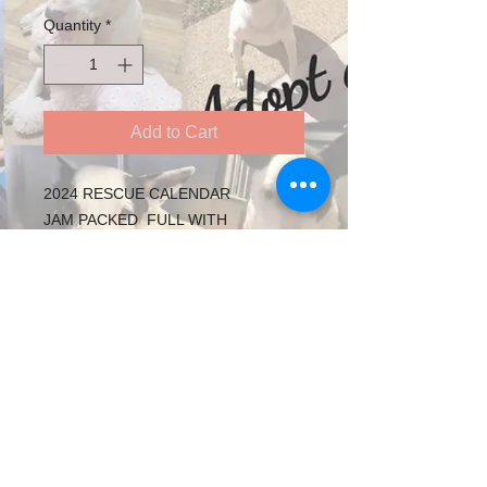
Quantity
*
Add to Cart
2024 RESCUE CALENDAR
JAM PACKED FULL WITH
BEAUTIFUL RESCUE BULLY'S
SUPPORTING RESCUE DOGS IN
CARE
Follow us on Twitter
See our adoptable animals on YouTube
​Follow us on facebook