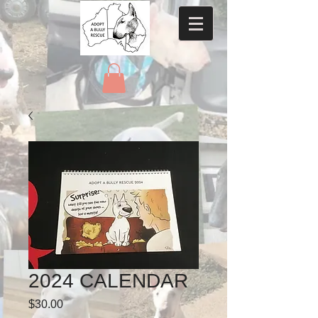
2024 CALENDAR
Price
$30.00