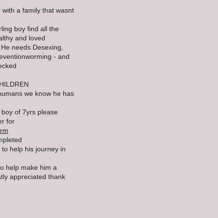
 with a family that wasnt
ling boy find all the
althy and loved
- He needs Desexing,
reventionworming - and
hecked
HILDREN
he humans we know he has
y boy of 7yrs please
r for
orm
mpleted
to help his journey in
 to help make him a
atly appreciated thank