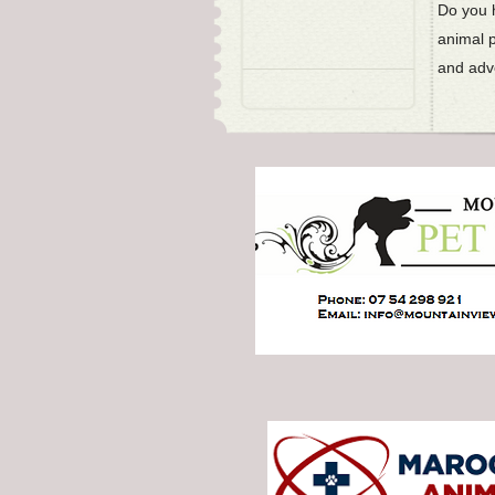
Do you h
animal 
and adve