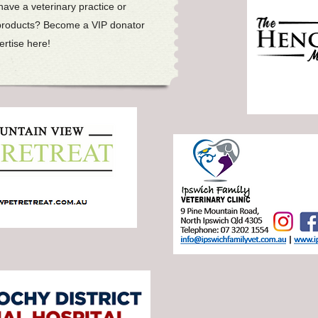
ave a veterinary practice or
products? Become a VIP donator
rtise here!