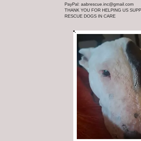
PayPal:
aabrescue.inc@gmail.com
THANK YOU FOR HELPING US SUP
RESCUE DOGS IN CARE