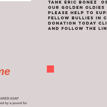
TANK ERIC BONEZ 
OUR GOLDEN OLDIES
pLEASE HELP TO SU
FELLOW BULLIES IN
DONATION TODAY CL
AND FOLLOW THE LI
me
CARER ASAP
ed by a pound for