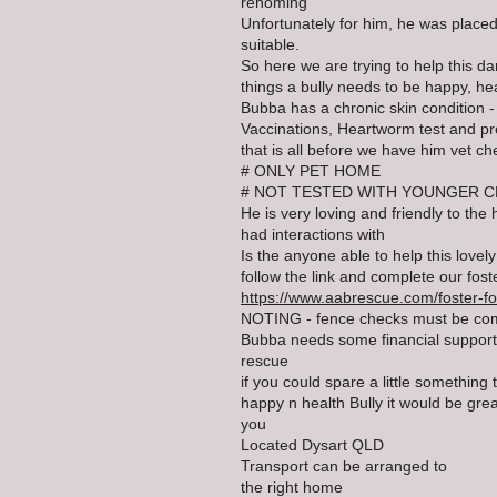
rehoming
Unfortunately for him, he was placed
suitable.
So here we are trying to help this dar
things a bully needs to be happy, he
Bubba has a chronic skin condition 
Vaccinations, Heartworm test and p
that is all before we have him vet c
# ONLY PET HOME
# NOT TESTED WITH YOUNGER C
He is very loving and friendly to t
had interactions with
Is the anyone able to help this lovel
follow the link and complete our foste
https://www.aabrescue.com/foster-f
NOTING - fence checks must be co
Bubba needs some financial support 
rescue
if you could spare a little something
happy n health Bully it would be gre
you
Located Dysart QLD
Transport can be arranged to
the right home