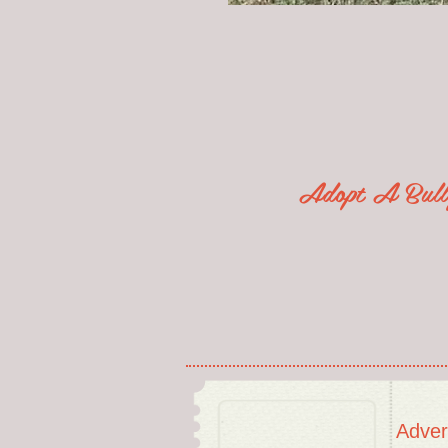
Adopt A Bu
Adver