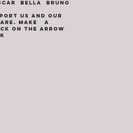
OSCAR BELLA BRUNO
PPORT US AND OUR
 CARE. MAKE A
ICK ON THE ARROW
NK