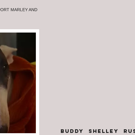
PORT MARLEY AND
BUDDY shelley RU