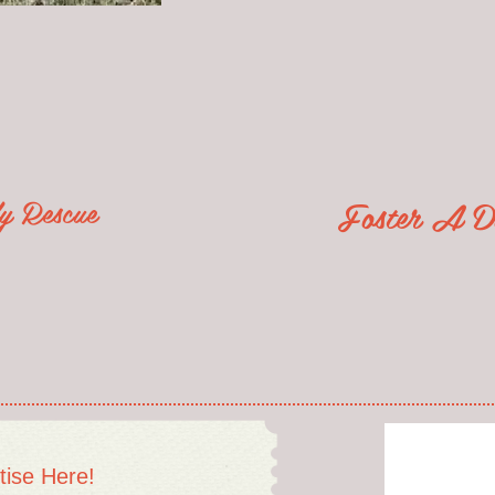
lly Rescue
Foster A D
tise Here!