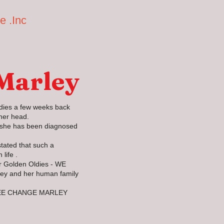
e .Inc
Home
Available Dogs
Golden Oldies
He
 Marley
dies a few weeks back
her head.
y she has been diagnosed
tated that such a
 life .
ur Golden Oldies - WE
ley and her human family
EE CHANGE MARLEY