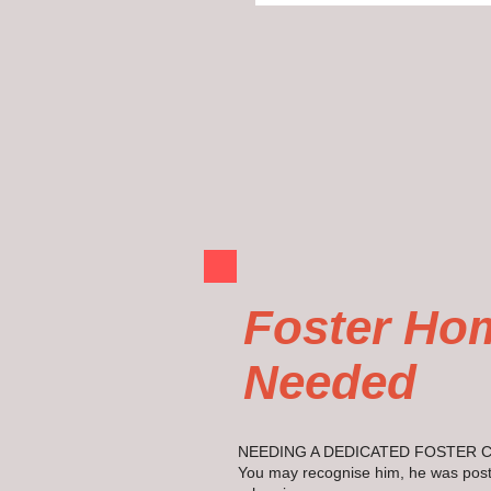
Foster Ho
Needed
NEEDING A DEDICATED FOSTER 
You may recognise him, he was post