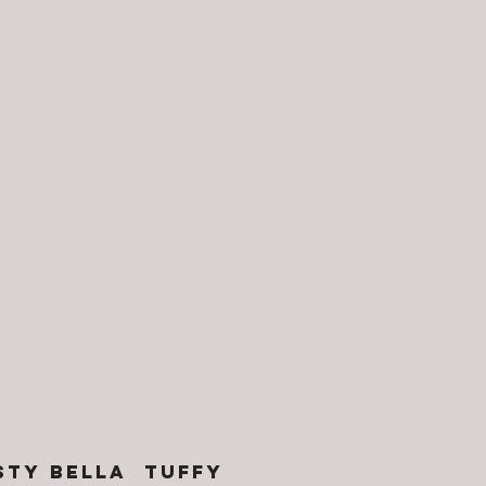
STY BELLA TUFFY