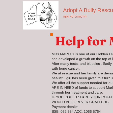
Adopt A Bully Rescu
ABN: 40726400747
Help for
Miss MARLEY is one of our Golden Ol
she developed a growth on the top of 
After many tests, and biopsies , Sadl
with bone cancer.
We at rescue and her family are devas
beautiful girl has been given this turn in
We offer all the support needed for o
ARE IN NEED of funds to support Mar
through her treatment and care.
IF YOU COULD SPARE YOUR COFF
WOULD BE FOREVER GRATEFUL-
Payment details:
BSB: 062 534 ACC: 1066 5764