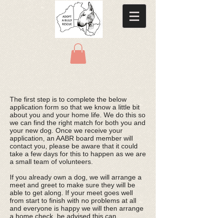
The first step is to complete the below
application form so that we know a little bit
about you and your home life. We do this so
we can find the right match for both you and
your new dog. Once we receive your
application, an AABR board member will
contact you, please be aware that it could
take a few days for this to happen as we are
a small team of volunteers.
If you already own a dog, we will arrange a
meet and greet to make sure they will be
able to get along. If your meet goes well
from start to finish with no problems at all
and everyone is happy we will then arrange
a home check, be advised this can