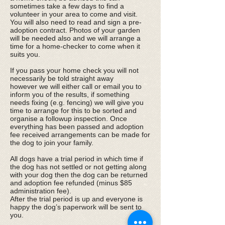
sometimes take a few days to find a
volunteer in your area to come and visit.
You will also need to read and sign a pre-
adoption contract. Photos of your garden
will be needed also and we will arrange a
time for a home-checker to come when it
suits you.
​If you pass your home check you will not
necessarily be told straight away
however we will either call or email you to
inform you of the results, if something
needs fixing (e.g. fencing) we will give you
time to arrange for this to be sorted and
organise a followup inspection. Once
everything has been passed and adoption
fee received arrangements can be made for
the dog to join your family.
All dogs have a trial period in which time if
the dog has not settled or not getting along
with your dog then the dog can be returned
and adoption fee refunded (minus $85
administration fee).
After the trial period is up and everyone is
happy the dog’s paperwork will be sent to
you.